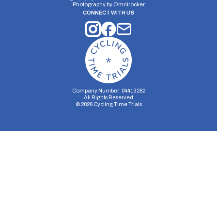
Photography by
Omnirocker
CONNECT WITH US
Company Number: 04413282
All Rights Reserved
©
2026
Cycling Time Trials
Security Storage
Functionality Storage
Personalization Storage
Analytics Storage