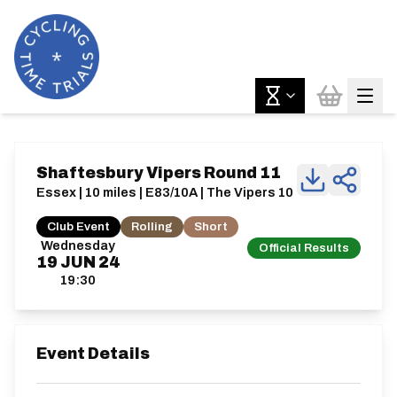
Shaftesbury Vipers Round 11
Essex | 10 miles | E83/10A | The Vipers 10
Club Event
Rolling
Short
Wednesday
Official Results
19
JUN
24
19:30
Event Details