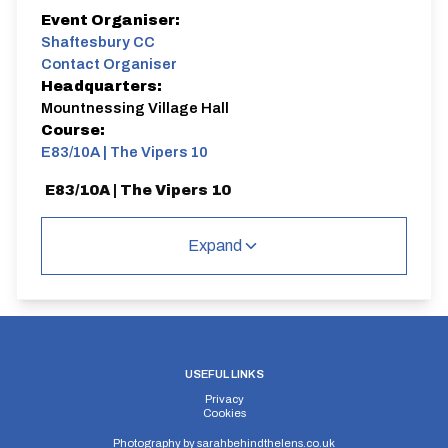
Event Organiser:
Shaftesbury CC
Contact Organiser
Headquarters:
Mountnessing Village Hall
Course:
E83/10A | The Vipers 10
E83/10A | The Vipers 10
Single Carriageway | Circuit
Expand
Distance:
Elv Gain:
Elv Loss:
10 miles
119.59m
-139.73m
USEFUL LINKS
Privacy
Cookies
Photography by
sarahbehindthelens.co.uk