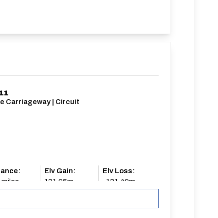
11
e Carriageway | Circuit
tance:
Elv Gain:
Elv Loss:
 miles
131.95m
-131.49m