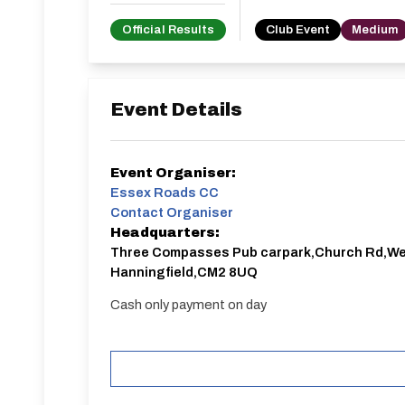
Official Results
Club Event
Medium
Event Details
Event Organiser:
Essex Roads CC
Contact Organiser
Headquarters:
Three Compasses Pub carpark,Church Rd,W
Hanningfield,CM2 8UQ
Cash only payment on day