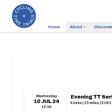
Home
About
Discove
Wednesday
Evening TT Ser
10
JUL
24
Essex | 23 miles | E18/1
19:00