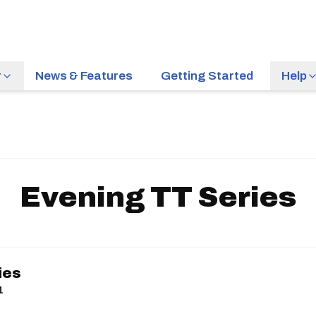
r
News & Features
Getting Started
Help
Evening TT Series
ies
1