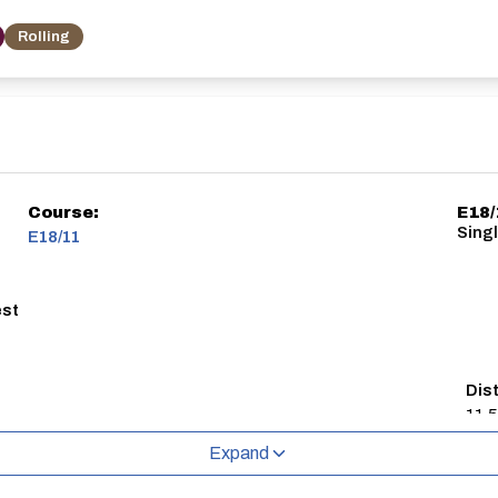
Rolling
Course:
E18/
Singl
E18/11
est
Dis
11.5
Expand