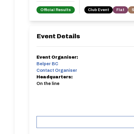
Official Results
Club Event
Flat
S
Event Details
Event Organiser:
Belper BC
Contact Organiser
Headquarters:
On the line