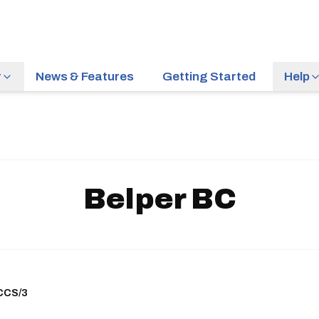
r
News & Features
Getting Started
Help
Belper BC
ACCS/3