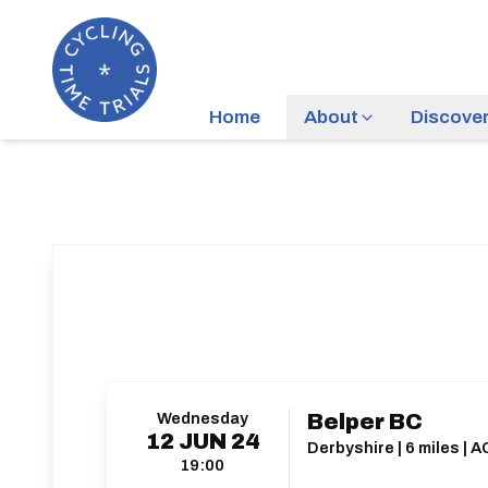
Home
About
Discove
Wednesday
Belper BC
12
JUN
24
Derbyshire | 6 miles | 
19:00