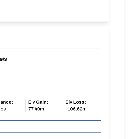
S/3
tance:
Elv Gain:
Elv Loss:
les
77.49m
-106.62m