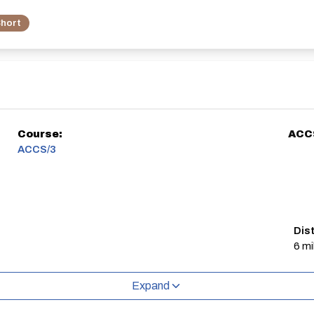
hort
Course:
ACC
ACCS/3
Dis
6 mi
Expand