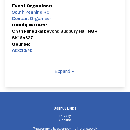
Event Organiser:
South Pennine RC
Contact Organiser
Headquarters:
On the line 1km beyond Sudbury Hall NGR
SK154327
Course:
ACC10/40
Sudbury - Doveridge 2 laps
Expand
ACC10/40
Single Carriageway | Circuit
USEFUL LINKS
Privacy
Distance:
Elv Gain:
Elv Loss:
Cookies
10 miles
84m
-78.8m
Photography by
sarahbehindthelens.co.uk