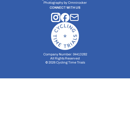
Photography by
Omnirocker
CONNECT WITH US
Company Number: 04413282
All Rights Reserved
©
2026
Cycling Time Trials
Security Storage
Functionality Storage
Personalization Storage
Analytics Storage