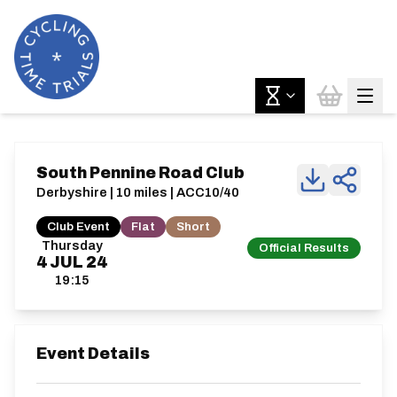
South Pennine Road Club
Derbyshire | 10 miles | ACC10/40
Club Event
Flat
Short
Thursday
Official Results
4
JUL
24
19:15
Event Details