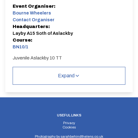
Event Organiser:
Bourne Wheelers
Contact Organiser
Headquarters:
Layby A15 Soth of Aslackby
Course:
BN10/1
Juvenile Aslackby 10 TT
Expand
USEFUL LINKS
Privacy
Cookies
Photography by
sarahbehindthelens.co.uk