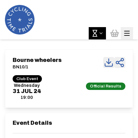
Bourne wheelers
BN10/1
Club Event
Wednesday
Official Results
31
JUL
24
19:00
Event Details