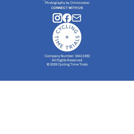
Photography by
Omnirocker
CONNECT WITH US
Company Number: 04413282
All Rights Reserved
©
2026
Cycling Time Trials
Security Storage
Functionality Storage
Personalization Storage
Analytics Storage