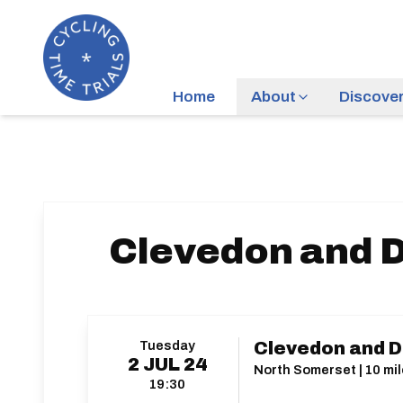
Home
About
Discove
Clevedon and D
Tuesday
Clevedon and Di
2
JUL
24
North Somerset | 10 mil
19:30