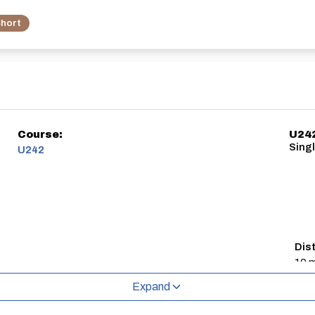
hort
Course:
U24
Singl
U242
Dis
10 m
Expand