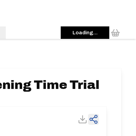
Loading...
ning Time Trial