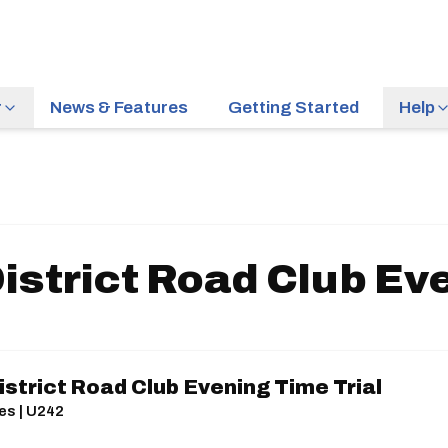
r
News & Features
Getting Started
Help
istrict Road Club Eve
strict Road Club Evening Time Trial
es | U242