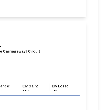
2
e Carriageway | Circuit
tance:
Elv Gain:
Elv Loss:
iles
48.4m
-51m