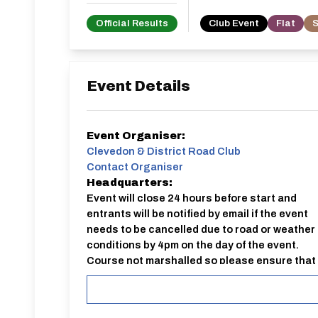
Official Results
Club Event
Flat
S
Event Details
Event Organiser:
Clevedon & District Road Club
Contact Organiser
Headquarters:
Event will close 24 hours before start and
entrants will be notified by email if the event
needs to be cancelled due to road or weather
conditions by 4pm on the day of the event.
Course not marshalled so please ensure that
you are aware of the route of ca
External Entry:
https://www.cyclingtimetrials.org.uk/club-