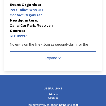
Event Organiser:
Port Talbot Whs CC
Contact Organiser
Headquarters:
Canal Car Park, Resolven
Course:
RC10/22R
No entry on the line - Join as second-claim for the
season
Expand
USEFUL LINKS
Privacy
Cookies
Photography by
sarahbehindthelens.co.uk