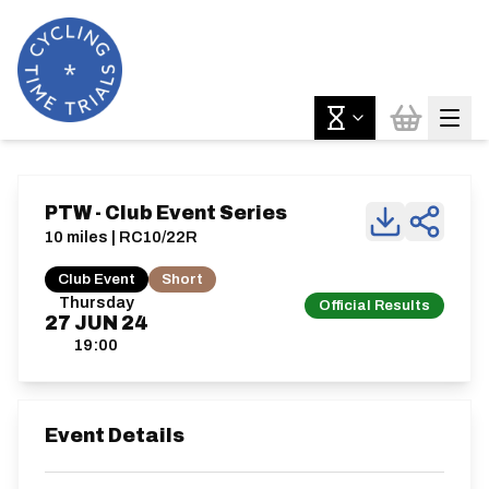
PTW - Club Event Series
10 miles | RC10/22R
Club Event
Short
Thursday
Official Results
27
JUN
24
19:00
Event Details