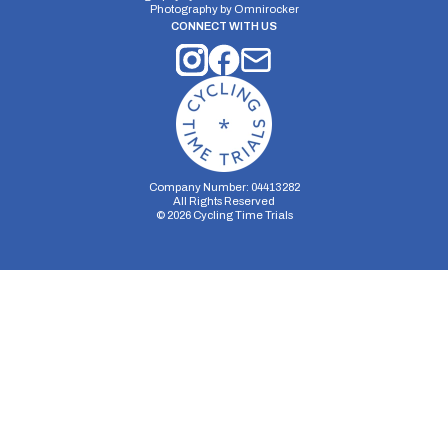
Photography by
Omnirocker
CONNECT WITH US
Company Number: 04413282
All Rights Reserved
©
2026
Cycling Time Trials
Security Storage
Functionality Storage
Personalization Storage
Analytics Storage