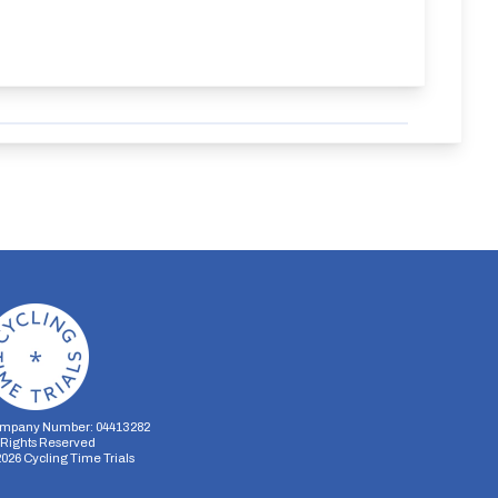
mpany Number: 04413282
l Rights Reserved
2026
Cycling Time Trials