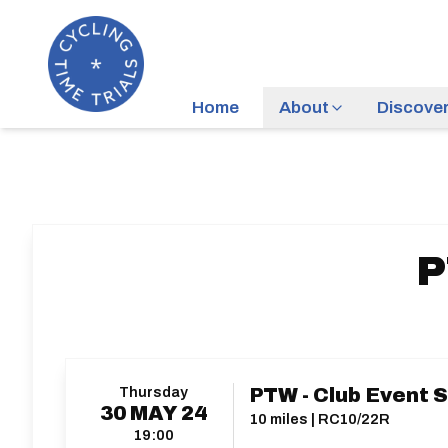
Home
About
Discove
P
Thursday
PTW - Club Event 
30
MAY
24
10 miles | RC10/22R
19:00