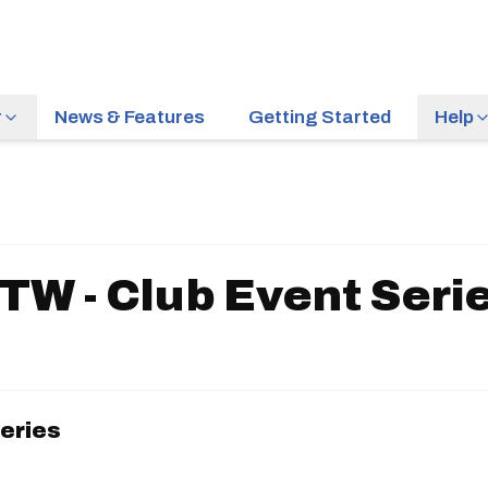
r
News & Features
Getting Started
Help
TW - Club Event Seri
Series