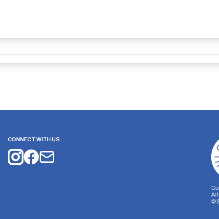
CONNECT WITH US
Co
Al
©