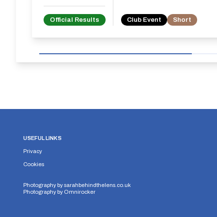
Official Results
Club Event
Short
USEFUL LINKS
Privacy
Cookies
Photography by
sarahbehindthelens.co.uk
Photography by
Omnirocker