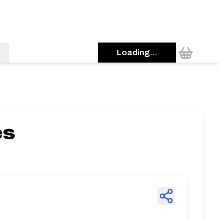
Loading...
es