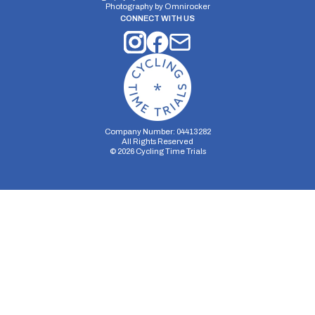
Photography by
Omnirocker
CONNECT WITH US
Company Number: 04413282
All Rights Reserved
©
2026
Cycling Time Trials
Security Storage
Functionality Storage
Personalization Storage
Analytics Storage