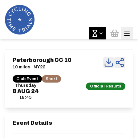
Peterborough CC 10
10 miles | NY22
Club Event
Short
Thursday
Official Results
8
AUG
24
18:45
Event Details