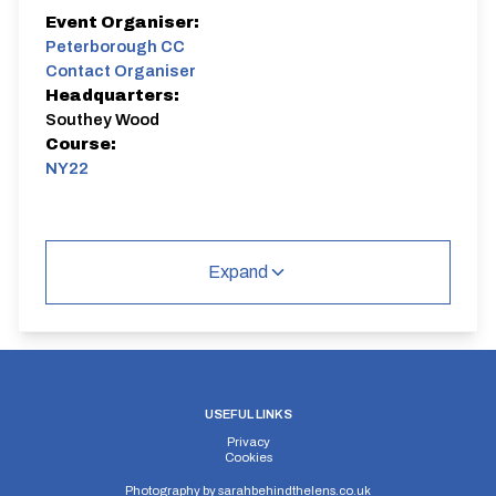
Event Organiser:
Peterborough CC
Contact Organiser
Headquarters:
Southey Wood
Course:
NY22
Expand
USEFUL LINKS
Privacy
Cookies
Photography by
sarahbehindthelens.co.uk