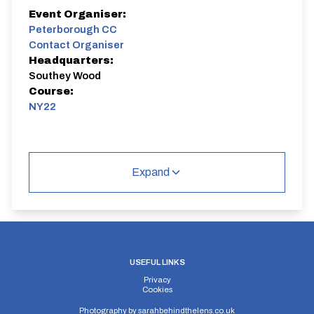
Event Organiser:
Peterborough CC
Contact Organiser
Headquarters:
Southey Wood
Course:
NY22
Expand
USEFUL LINKS
Privacy
Cookies
Photography by
sarahbehindthelens.co.uk