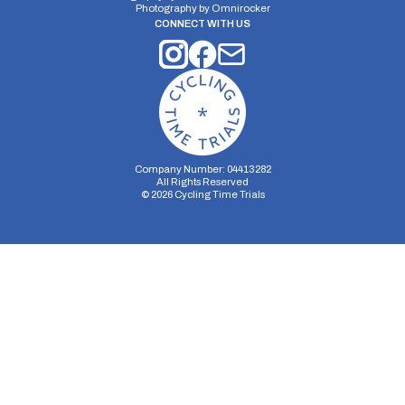
Photography by
Omnirocker
CONNECT WITH US
Company Number: 04413282
All Rights Reserved
©
2026
Cycling Time Trials
Security Storage
Functionality Storage
Personalization Storage
Analytics Storage