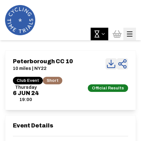
Peterborough CC 10
10 miles | NY22
Club Event
Short
Thursday
Official Results
6
JUN
24
19:00
Event Details