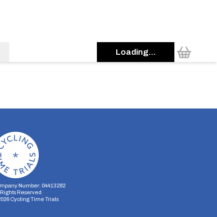
Loading...
mpany Number: 04413282
l Rights Reserved
2026
Cycling Time Trials