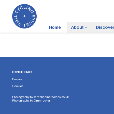
Home
About
Discove
USEFUL LINKS
Privacy
Cookies
Photography by
sarahbehindthelens.co.uk
Photography by
Omnirocker