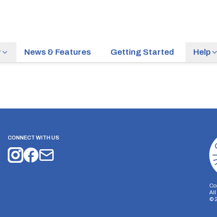
r
News & Features
Getting Started
Help
CONNECT WITH US
Co
Al
©