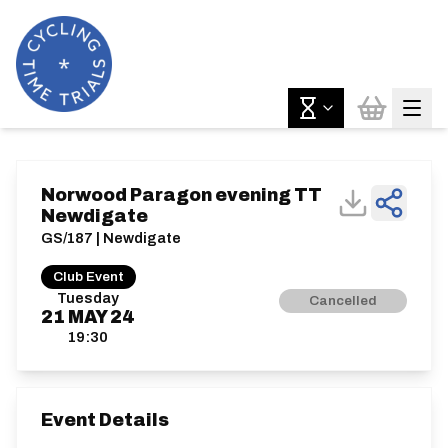
Norwood Paragon evening TT
Newdigate
GS/187 | Newdigate
Club Event
Tuesday
Cancelled
21
MAY
24
19:30
Event Details