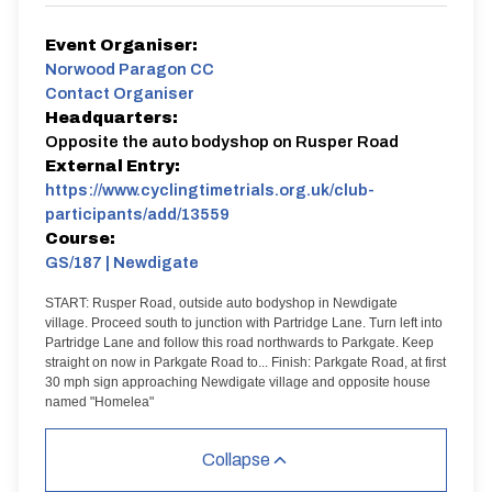
Event Organiser:
Norwood Paragon CC
Contact Organiser
Headquarters:
Opposite the auto bodyshop on Rusper Road
External Entry:
https://www.cyclingtimetrials.org.uk/club-
participants/add/13559
Course:
GS/187 | Newdigate
START: Rusper Road, outside auto bodyshop in Newdigate
village. Proceed south to junction with Partridge Lane. Turn left into
Partridge Lane and follow this road northwards to Parkgate. Keep
straight on now in Parkgate Road to...
Finish: Parkgate Road, at first
30 mph sign approaching Newdigate village and opposite house
named "Homelea"
Collapse