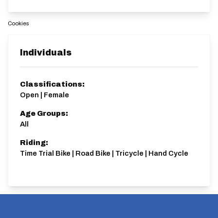
Cookies
Individuals
Classifications:
Open | Female
Age Groups:
All
Riding:
Time Trial Bike | Road Bike | Tricycle | Hand Cycle