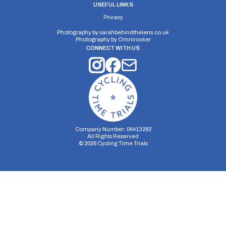
USEFUL LINKS
Privacy
Photography by
sarahbehindthelens.co.uk
Photography by
Omnirocker
CONNECT WITH US
Company Number: 04413282
All Rights Reserved
©
2026
Cycling Time Trials