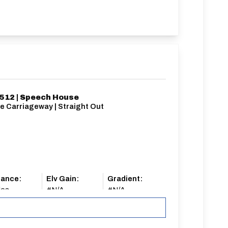
12 | Speech House
e Carriageway | Straight Out
tance:
Elv Gain:
Gradient:
les
#N/A
#N/A