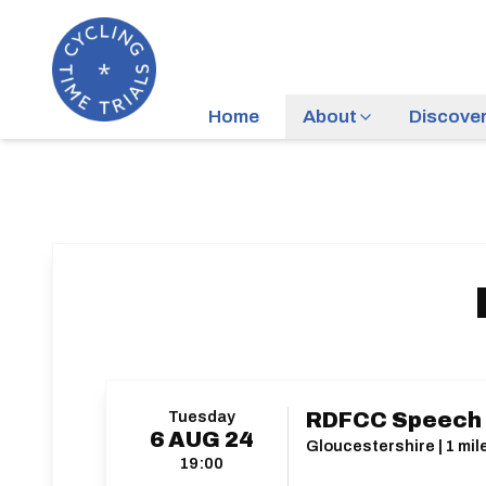
Home
About
Discove
Tuesday
RDFCC Speech
6
AUG
24
Gloucestershire | 1 mi
19:00