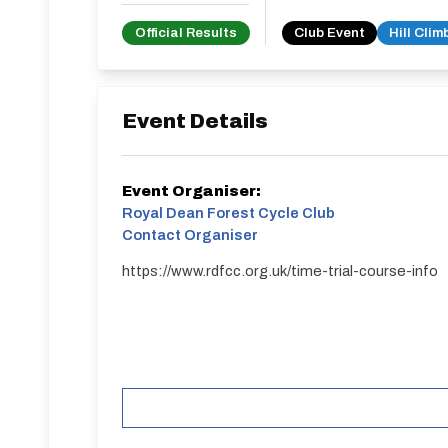
Official Results
Club Event
Hill Clim
Event Details
Event Organiser:
Royal Dean Forest Cycle Club
Contact Organiser
https://www.rdfcc.org.uk/time-trial-course-info