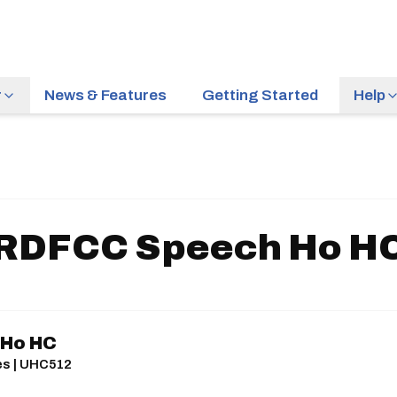
r
News & Features
Getting Started
Help
RDFCC Speech Ho H
 Ho HC
les | UHC512