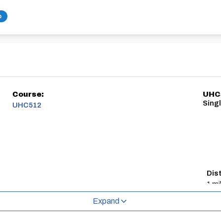
b
Course:
UHC5
Singl
UHC512
Dis
1 mi
Expand