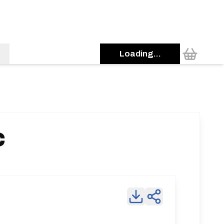
Loading...
C