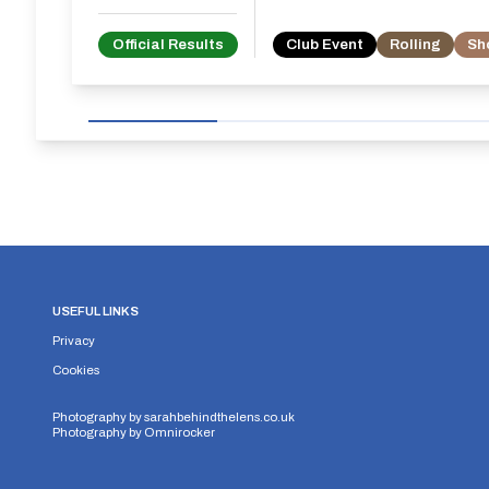
Official Results
Club Event
Rolling
Sh
USEFUL LINKS
Privacy
Cookies
Photography by
sarahbehindthelens.co.uk
Photography by
Omnirocker