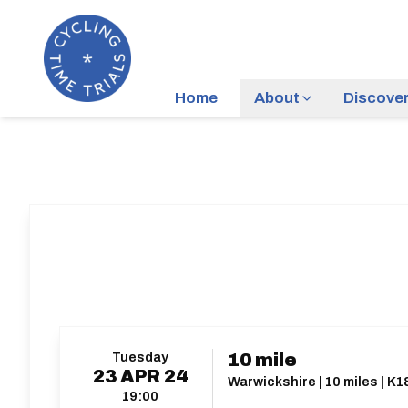
Home
About
Discove
Tuesday
10 mile
23
APR
24
Warwickshire | 10 miles | K1
19:00