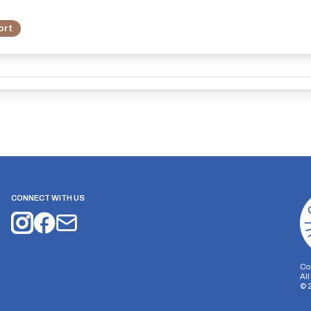
ort
CONNECT WITH US
Co
Al
©