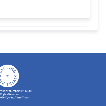
mpany Number: 04413282
l Rights Reserved
2026
Cycling Time Trials