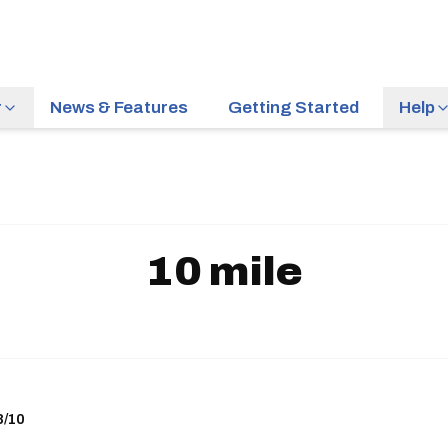
r
News & Features
Getting Started
Help
10 mile
8/10