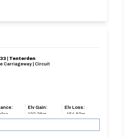
33 | Tenterden
e Carriageway | Circuit
tance:
Elv Gain:
Elv Loss:
iles
103.36m
-154.62m