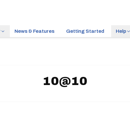
r
News & Features
Getting Started
Help
10@10