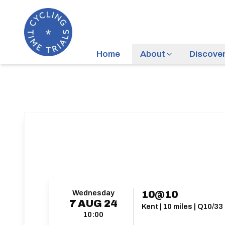
Home
About
Discove
Wednesday
10@10
7
AUG
24
Kent | 10 miles | Q10/33
10:00