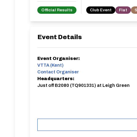
Official Results
Club Event
Flat
S
Event Details
Event Organiser:
VTTA (Kent)
Contact Organiser
Headquarters:
Just off B2080 (TQ901331) at Leigh Green