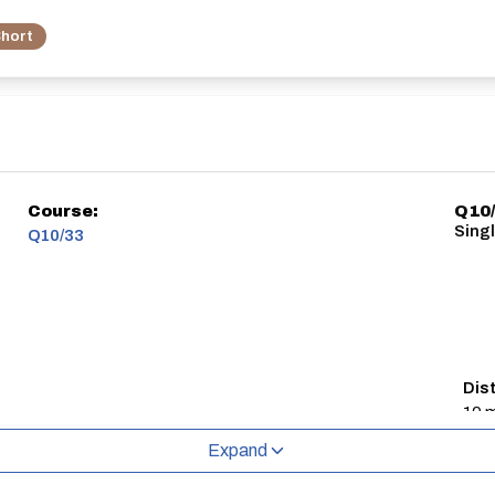
hort
Course:
Q10/
Singl
Q10/33
Dis
10 m
Expand