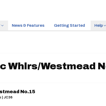
r
News & Features
Getting Started
Help
c Whlrs/Westmead N
stmead No.15
s | JC36