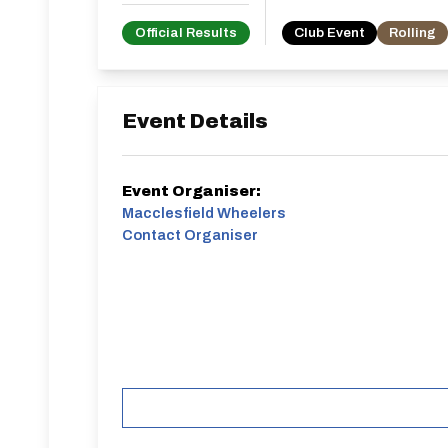
Official Results
Club Event
Rolling
Event Details
Event Organiser:
Macclesfield Wheelers
Contact Organiser