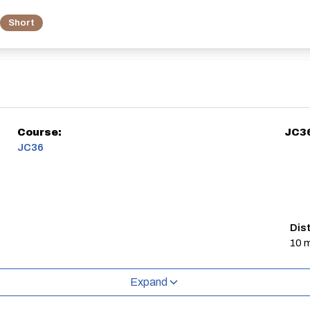
Short
Course:
JC3
JC36
Dis
10 m
Expand