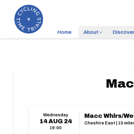
Home
About
Discove
Mac
Wednesday
Macc Whlrs/We
14
AUG
24
Cheshire East | 10 mile
19:00