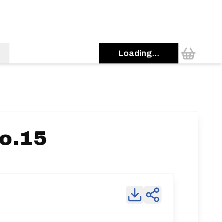
Loading...
o.15