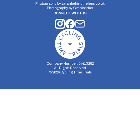
Photography by
sarahbehindthelens.co.uk
Photography by
Omnirocker
CONNECT WITH US
Company Number: 04413282
All Rights Reserved
©
2026
Cycling Time Trials
Security Storage
Functionality Storage
Personalization Storage
Analytics Storage