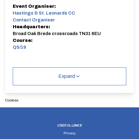
Event Organiser:
Hastings & St. Leonards CC
Contact Organiser
Headquarters:
Broad Oak Brede crossroads TN31 6EU
Course:
QS/19
Expand
Cookies
USEFUL LINKS
Privacy