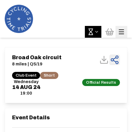
Broad Oak circuit
8 miles | QS/19
Club Event
Short
Wednesday
Official Results
14
AUG
24
19:00
Event Details