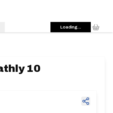
Loading...
thly 10