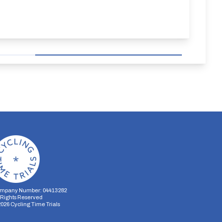
mpany Number: 04413282
l Rights Reserved
2026
Cycling Time Trials