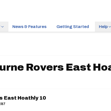
r
News & Features
Getting Started
Help
urne Rovers East Hoa
 East Hoathly 10
0/87