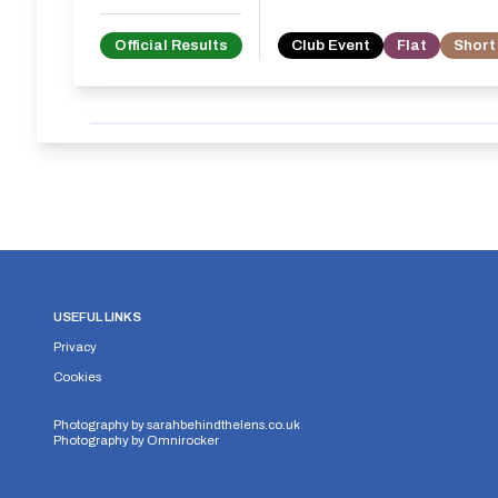
Official Results
Club Event
Flat
Short
USEFUL LINKS
Privacy
Cookies
Photography by
sarahbehindthelens.co.uk
Photography by
Omnirocker