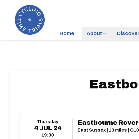
Home
About
Discove
Eastbo
Thursday
Eastbourne Rovers
4
JUL
24
East Sussex | 10 miles | G1
19:30