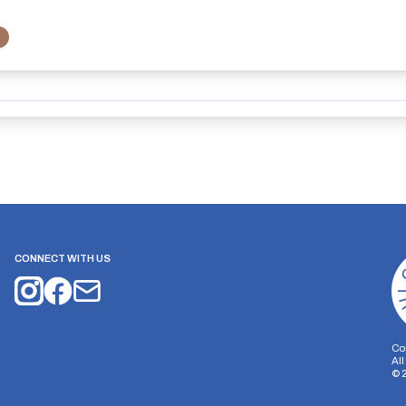
CONNECT WITH US
Co
Al
©