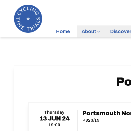
Home
About
Discove
Po
Thursday
Portsmouth No
13
JUN
24
P823/15
19:00