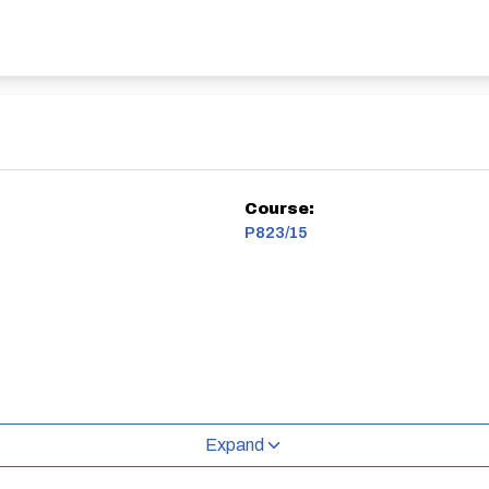
Course:
P823/15
Expand