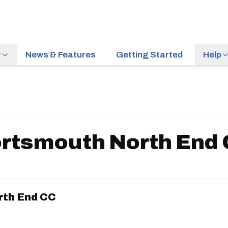
r
News & Features
Getting Started
Help
rtsmouth North End
rth End CC