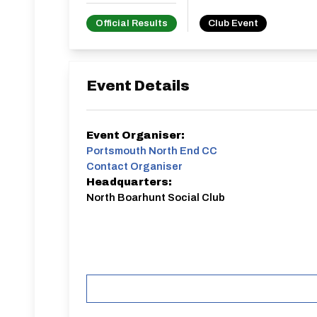
Official Results
Club Event
Event Details
Event Organiser:
Portsmouth North End CC
Contact Organiser
Headquarters:
North Boarhunt Social Club