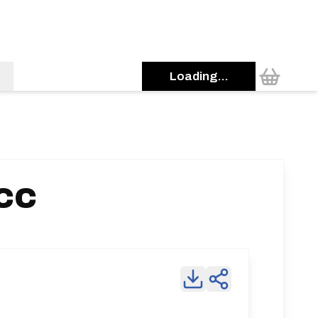
Loading...
 CC