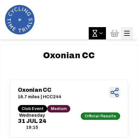
Oxonian CC
Oxonian CC
16.7 miles | HCC244
Club Event
Medium
Wednesday
Official Results
31
JUL
24
19:15