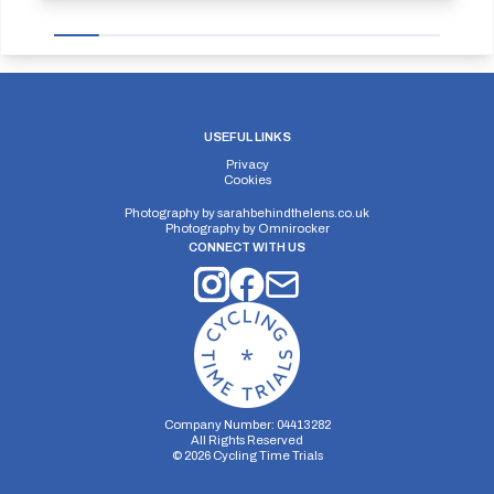
USEFUL LINKS
Privacy
Cookies
Photography by
sarahbehindthelens.co.uk
Photography by
Omnirocker
CONNECT WITH US
Company Number: 04413282
All Rights Reserved
©
2026
Cycling Time Trials