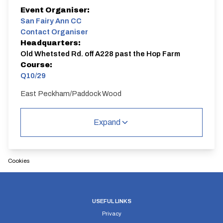
Event Organiser:
San Fairy Ann CC
Contact Organiser
Headquarters:
Old Whetsted Rd. off A228 past the Hop Farm
Course:
Q10/29
East Peckham/Paddock Wood
Q10/29 | East Peckham
Single Carriageway | Dual Carriageway | Circuit
Expand
Cookies
Distance:
Elv Gain:
Elv Loss:
10 miles
64.7m
USEFUL LINKS
-66.1m
Privacy