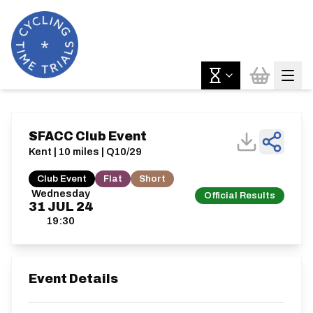
SFACC Club Event
Kent | 10 miles | Q10/29
Club Event
Flat
Short
Wednesday
Official Results
31
JUL
24
19:30
Event Details