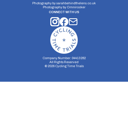
Photography by
sarahbehindthelens.co.uk
Photography by
Omnirocker
CONNECT WITH US
Company Number: 04413282
All Rights Reserved
©
2026
Cycling Time Trials
Security Storage
Functionality Storage
Personalization Storage
Analytics Storage