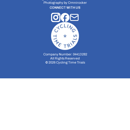
Photography by
Omnirocker
CONNECT WITH US
Company Number: 04413282
All Rights Reserved
©
2026
Cycling Time Trials
Security Storage
Functionality Storage
Personalization Storage
Analytics Storage