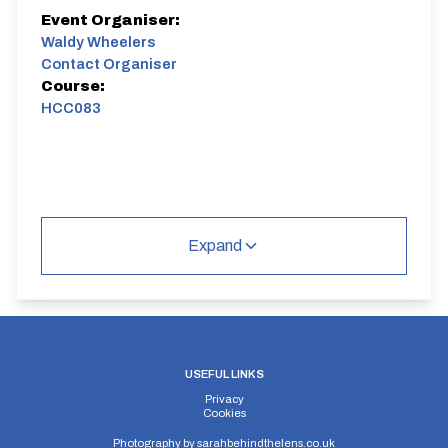
Event Organiser:
Waldy Wheelers
Contact Organiser
Course:
HCC083
Expand
USEFUL LINKS
Privacy
Cookies
Photography by
sarahbehindthelens.co.uk