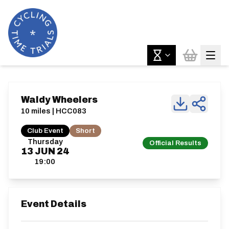
Waldy Wheelers
10 miles | HCC083
Club Event
Short
Thursday
Official Results
13
JUN
24
19:00
Event Details