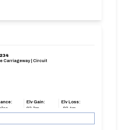
234
e Carriageway | Circuit
tance:
Elv Gain:
Elv Loss:
iles
83.3m
-82.4m