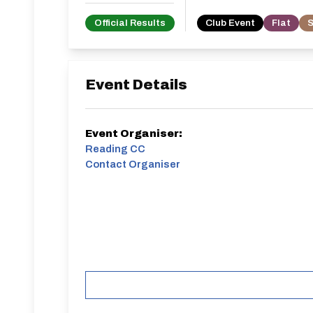
Official Results
Club Event
Flat
S
Event Details
Event Organiser:
Reading CC
Contact Organiser