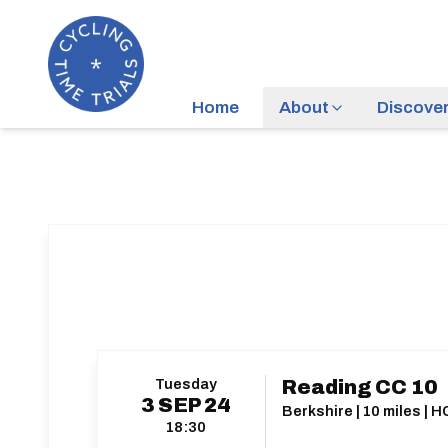
Home
About
Discove
Tuesday
Reading CC 10
3
SEP
24
Berkshire | 10 miles | 
18:30