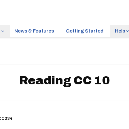
r
News & Features
Getting Started
Help
Reading CC 10
HCC234