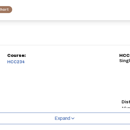
hort
Course:
HCC
Singl
HCC234
Dis
10 m
Expand