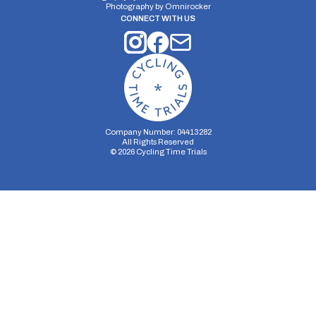
Photography by
Omnirocker
CONNECT WITH US
Company Number: 04413282
All Rights Reserved
©
2026
Cycling Time Trials
Security Storage
Functionality Storage
Personalization Storage
Analytics Storage