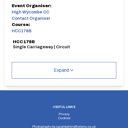
Event Organiser:
High Wycombe CC
Contact Organiser
Course:
HCC178B
HCC178B
Single Carriageway | Circuit
Expand
Distance:
Elv Gain:
Elv Loss:
22 miles
#N/A
#N/A
USEFUL LINKS
Privacy
Cookies
Photography by
sarahbehindthelens.co.uk