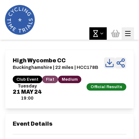
High Wycombe CC
Buckinghamshire | 22 miles | HCC178B
Club Event
Flat
Medium
Tuesday
Official Results
21
MAY
24
19:00
Event Details