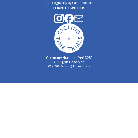
Photography by
Omnirocker
CONNECT WITH US
Company Number: 04413282
All Rights Reserved
©
2026
Cycling Time Trials
Security Storage
Functionality Storage
Personalization Storage
Analytics Storage