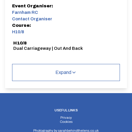
Event Organiser:
Farnham RC
Contact Organiser
Course:
H10/8
H10/8
Dual Carriageway | Out And Back
Expand
Distance:
Elv Gain:
Elv Loss:
10 miles
101.2m
-117.6m
USEFUL LINKS
Privacy
Cookies
Photography by
sarahbehindthelens.co.uk