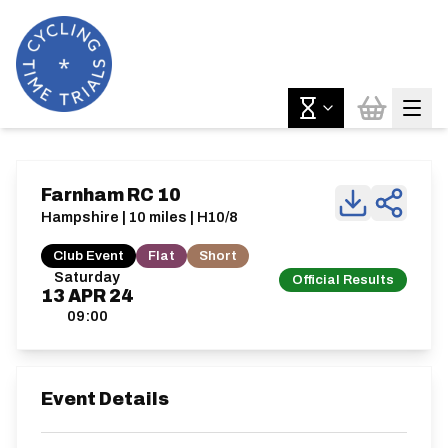
Farnham RC 10
Hampshire | 10 miles | H10/8
Club Event
Flat
Short
Saturday
Official Results
13
APR
24
09:00
Event Details