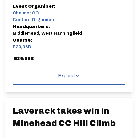
Event Organiser:
Chelmer CC
Contact Organiser
Headquarters:
Middlemead, West Hanningfield
Course:
E39/06B
E39/06B
Single Carriageway | Circuit
Expand
Distance:
Elv Gain:
Elv Loss:
Laverack takes win in
6.5 miles
97.95m
-98.14m
Minehead CC Hill Climb