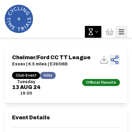
Chelmer/Ford CC TT League
Essex | 6.5 miles | E39/06B
Club Event
Hilly
Tuesday
Official Results
13
AUG
24
19:00
Event Details