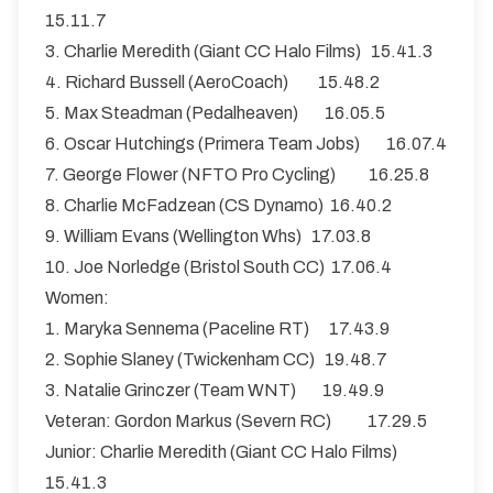
15.11.7
3. Charlie Meredith (Giant CC Halo Films) 15.41.3
4. Richard Bussell (AeroCoach) 15.48.2
5. Max Steadman (Pedalheaven) 16.05.5
6. Oscar Hutchings (Primera Team Jobs) 16.07.4
7. George Flower (NFTO Pro Cycling) 16.25.8
8. Charlie McFadzean (CS Dynamo) 16.40.2
9. William Evans (Wellington Whs) 17.03.8
10. Joe Norledge (Bristol South CC) 17.06.4
Women:
1. Maryka Sennema (Paceline RT) 17.43.9
2. Sophie Slaney (Twickenham CC) 19.48.7
3. Natalie Grinczer (Team WNT) 19.49.9
Veteran: Gordon Markus (Severn RC) 17.29.5
Junior: Charlie Meredith (Giant CC Halo Films)
15.41.3