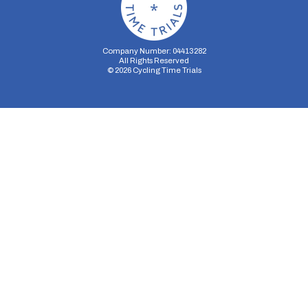
Company Number: 04413282
All Rights Reserved
©
2026
Cycling Time Trials