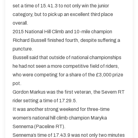
set a time of 15.41.3 to not only win the junior
category, but to pick up an excellent third place
overall.
2015 National Hill Climb and 10-mile champion
Richard Bussell finished fourth, despite suffering a
puncture.
Bussell said that outside of national championships
he had not seen a more competitive field of riders,
who were competing for a share of the £3,000 prize
pot.
Gordon Markus was the first veteran, the Severn RT
rider setting a time of 17.29.5.
It was another strong weekend for three-time
women’s national hill climb champion Maryka
Sennema (Paceline RT).
Sennema’s time of 17.43.9 was not only two minutes