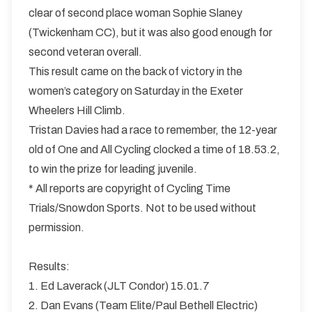
clear of second place woman Sophie Slaney
(Twickenham CC), but it was also good enough for
second veteran overall.
This result came on the back of victory in the
women’s category on Saturday in the Exeter
Wheelers Hill Climb.
Tristan Davies had a race to remember, the 12-year
old of One and All Cycling clocked a time of 18.53.2,
to win the prize for leading juvenile.
* All reports are copyright of Cycling Time
Trials/Snowdon Sports. Not to be used without
permission.
Results:
1. Ed Laverack (JLT Condor) 15.01.7
2. Dan Evans (Team Elite/Paul Bethell Electric)