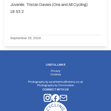
Juvenile: Tristan Davies (One and All Cycling)
18.53.2
September 25, 2016
USEFUL LINKS
Privacy
Cookies
Photography by
sarahbehindthelens.co.uk
Photography by
Omnirocker
CONNECT WITH US