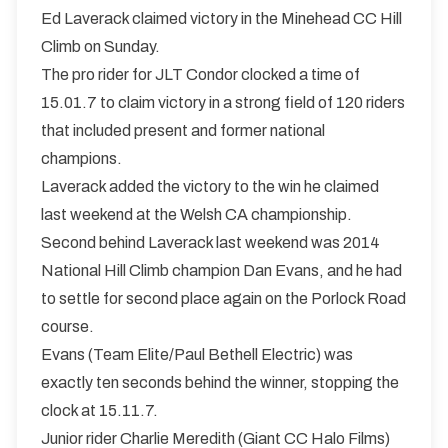
Ed Laverack claimed victory in the Minehead CC Hill
Climb on Sunday.
The pro rider for JLT Condor clocked a time of
15.01.7 to claim victory in a strong field of 120 riders
that included present and former national
champions.
Laverack added the victory to the win he claimed
last weekend at the Welsh CA championship.
Second behind Laverack last weekend was 2014
National Hill Climb champion Dan Evans, and he had
to settle for second place again on the Porlock Road
course.
Evans (Team Elite/Paul Bethell Electric) was
exactly ten seconds behind the winner, stopping the
clock at 15.11.7.
Junior rider Charlie Meredith (Giant CC Halo Films)