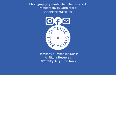
Photography by
sarahbehindthelens.co.uk
Photography by
Omnirocker
CONNECT WITH US
Company Number: 04413282
All Rights Reserved
©
2026
Cycling Time Trials
Security Storage
Functionality Storage
Personalization Storage
Analytics Storage