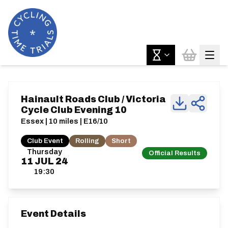
Hainault Roads Club / Victoria
Cycle Club Evening 10
Essex | 10 miles | E16/10
Club Event
Rolling
Short
Thursday
Official Results
11
JUL
24
19:30
Event Details