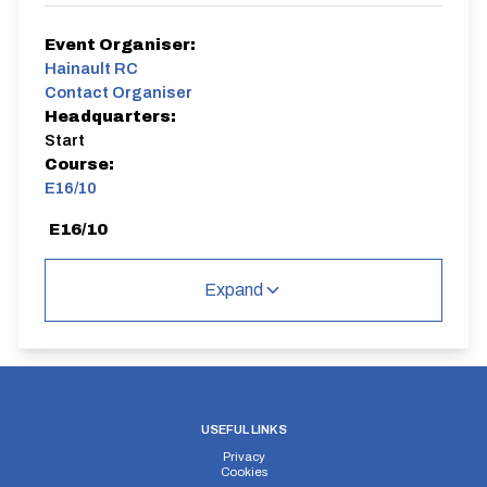
Event Organiser:
Hainault RC
Contact Organiser
Headquarters:
Start
Course:
E16/10
E16/10
Single Carriageway | Out And Back
Expand
Distance:
Elv Gain:
Elv Loss:
10 miles
142.39m
-182.7m
USEFUL LINKS
Privacy
Cookies