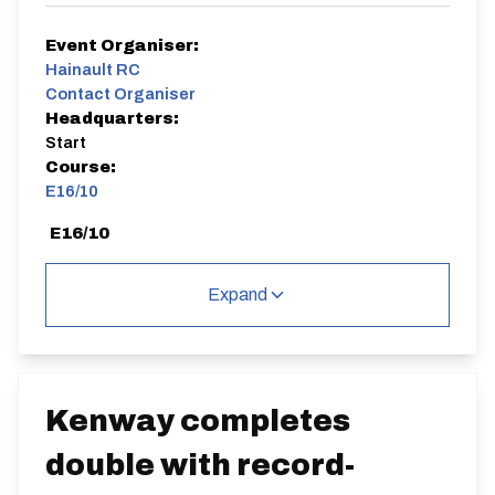
Event Organiser:
Hainault RC
Contact Organiser
Headquarters:
Start
Course:
E16/10
E16/10
Single Carriageway | Out And Back
Expand
Distance:
Elv Gain:
Elv Loss:
Kenway completes
10 miles
142.39m
-182.7m
double with record-