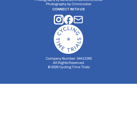
Photography by
Omnirocker
CONNECT WITH US
Company Number: 04413282
All Rights Reserved
©
2026
Cycling Time Trials