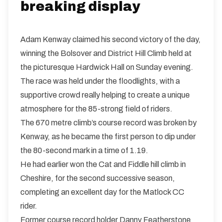
breaking display
Adam Kenway claimed his second victory of the day,
winning the Bolsover and District Hill Climb held at
the picturesque Hardwick Hall on Sunday evening.
The race was held under the floodlights, with a
supportive crowd really helping to create a unique
atmosphere for the 85-strong field of riders.
The 670 metre climb’s course record was broken by
Kenway, as he became the first person to dip under
the 80-second mark in a time of 1.19.
He had earlier won the Cat and Fiddle hill climb in
Cheshire, for the second successive season,
completing an excellent day for the Matlock CC
rider.
Former course record holder Danny Featherstone