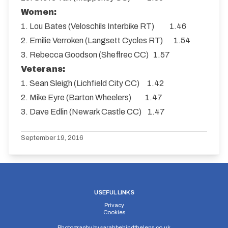
Women:
1. Lou Bates (Veloschils Interbike RT) 1.46
2. Emilie Verroken (Langsett Cycles RT) 1.54
3. Rebecca Goodson (Sheffrec CC) 1.57
Veterans:
1. Sean Sleigh (Lichfield City CC) 1.42
2. Mike Eyre (Barton Wheelers) 1.47
3. Dave Edlin (Newark Castle CC) 1.47
September 19, 2016
USEFUL LINKS
Privacy
Cookies
Photography by
sarahbehindthelens.co.uk