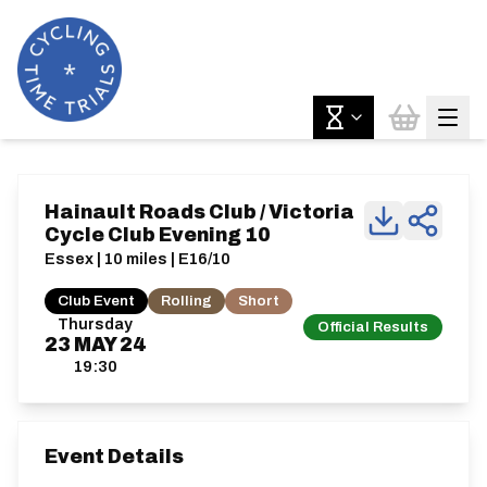
Hainault Roads Club / Victoria
Cycle Club Evening 10
Essex | 10 miles | E16/10
Club Event
Rolling
Short
Thursday
Official Results
23
MAY
24
19:30
Event Details