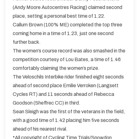
(Andy Moore Autocentres Racing) claimed second
place, setting a personal best time of 1.22.
Callum Brown (100% ME) completed the top three
coming home in a time of 1.23, just one second
further back.
The women’s course record was also smashed in the
competition courtesy of Lou Bates, a time of 1.46
comfortably claiming the women’s prize.
The Veloschils Interbike rider finished eight seconds
ahead of second place Emilie Verroken (Langsett
Cycles RT) and 11 seconds ahead of Rebecca
Goodson (Sheffrec CC) in third.
Sean Sleigh was the first of the veterans in the field,
with a good time of 1.42 placing him five seconds
ahead of his nearest rival.
*All copyright of Cycling Time Trials/Snowdon