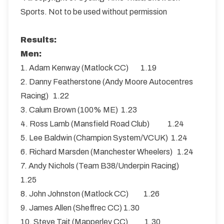
Sports. Not to be used without permission
Results:
Men:
1. Adam Kenway (Matlock CC) 1.19
2. Danny Featherstone (Andy Moore Autocentres
Racing) 1.22
3. Calum Brown (100% ME) 1.23
4. Ross Lamb (Mansfield Road Club) 1.24
5. Lee Baldwin (Champion System/VCUK) 1.24
6. Richard Marsden (Manchester Wheelers) 1.24
7. Andy Nichols (Team B38/Underpin Racing)
1.25
8. John Johnston (Matlock CC) 1.26
9. James Allen (Sheffrec CC) 1.30
10. Steve Tait (Mapperley CC) 1.30