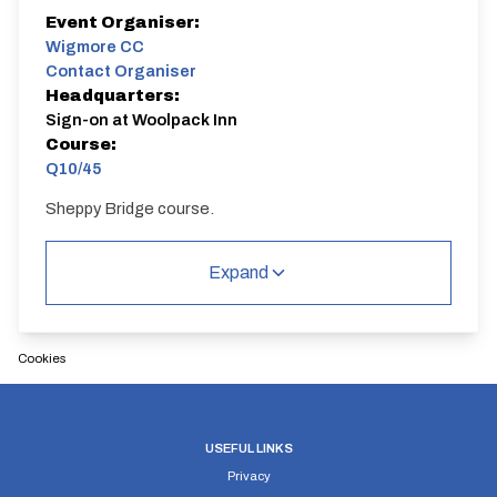
Event Organiser:
Wigmore CC
Contact Organiser
Headquarters:
Sign-on at Woolpack Inn
Course:
Q10/45
Sheppy Bridge course.
Q10/45 | Sheppey Way
Single Carriageway | Circuit
Expand
Cookies
Distance:
Elv Gain:
Elv Loss:
10 miles
68.06m
USEFUL LINKS
-72.9m
Privacy