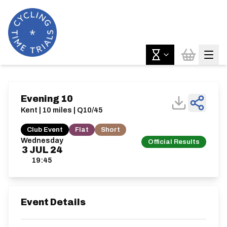
Evening 10
Kent | 10 miles | Q10/45
Club Event
Flat
Short
Wednesday
Official Results
3
JUL
24
19:45
Event Details