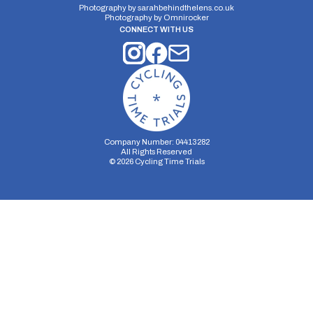
Photography by
sarahbehindthelens.co.uk
Photography by
Omnirocker
CONNECT WITH US
Company Number: 04413282
All Rights Reserved
©
2026
Cycling Time Trials
Security Storage
Functionality Storage
Personalization Storage
Analytics Storage