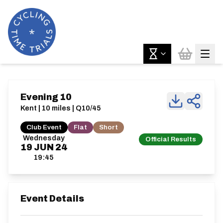
Evening 10
Kent | 10 miles | Q10/45
Club Event
Flat
Short
Wednesday
Official Results
19
JUN
24
19:45
Event Details