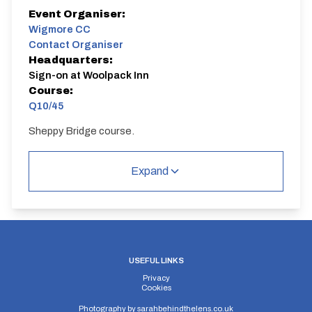
Event Organiser:
Wigmore CC
Contact Organiser
Headquarters:
Sign-on at Woolpack Inn
Course:
Q10/45
Sheppy Bridge course.
Q10/45 | Sheppey Way
Single Carriageway | Circuit
Expand
USEFUL LINKS
Distance:
Elv Gain:
Elv Loss:
Privacy
10 miles
68.06m
-72.9m
Cookies
Photography by
sarahbehindthelens.co.uk