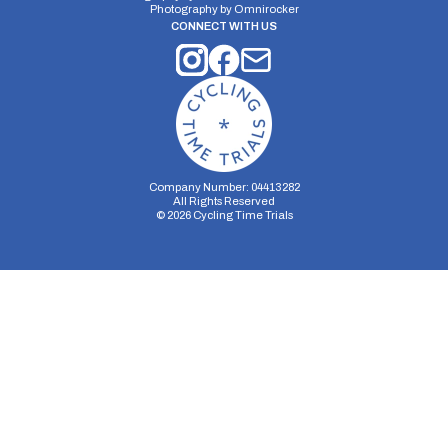
Photography by
Omnirocker
CONNECT WITH US
Company Number: 04413282
All Rights Reserved
©
2026
Cycling Time Trials
Security Storage
Functionality Storage
Personalization Storage
Analytics Storage