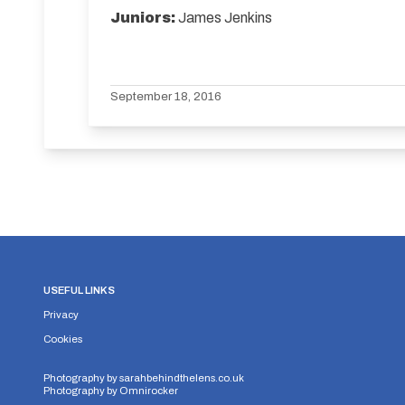
Juniors:
James Jenkins
September 18, 2016
USEFUL LINKS
Privacy
Cookies
Photography by
sarahbehindthelens.co.uk
Photography by
Omnirocker