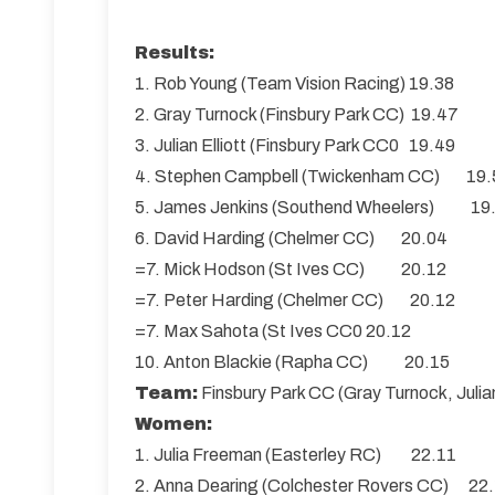
Results:
1. Rob Young (Team Vision Racing) 19.38
2. Gray Turnock (Finsbury Park CC) 19.47
3. Julian Elliott (Finsbury Park CC0 19.49
4. Stephen Campbell (Twickenham CC) 19.
5. James Jenkins (Southend Wheelers) 19
6. David Harding (Chelmer CC) 20.04
=7. Mick Hodson (St Ives CC) 20.12
=7. Peter Harding (Chelmer CC) 20.12
=7. Max Sahota (St Ives CC0 20.12
10. Anton Blackie (Rapha CC) 20.15
Team:
Finsbury Park CC (Gray Turnock, Julian
Women:
1. Julia Freeman (Easterley RC) 22.11
2. Anna Dearing (Colchester Rovers CC) 22