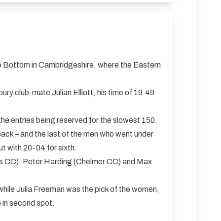
le Bottom in Cambridgeshire, where the Eastern
y club-mate Julian Elliott, his time of 19.49
the entries being reserved for the slowest 150.
ack – and the last of the men who went under
 with 20-04 for sixth.
Ives CC), Peter Harding (Chelmer CC) and Max
, while Julia Freeman was the pick of the women,
 in second spot.