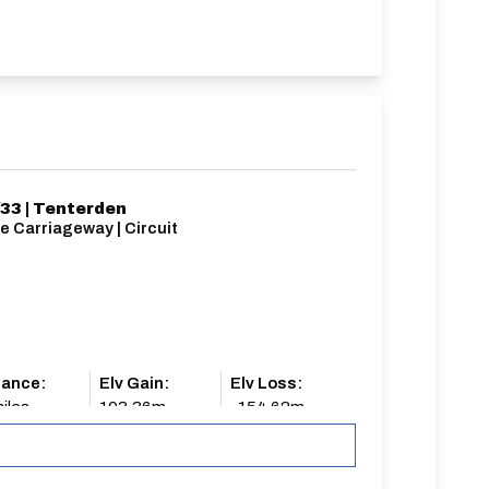
33 | Tenterden
e Carriageway | Circuit
tance:
Elv Gain:
Elv Loss:
iles
103.36m
-154.62m