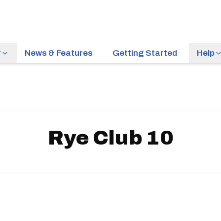
r
News & Features
Getting Started
Help
Rye Club 10