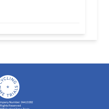
mpany Number: 04413282
l Rights Reserved