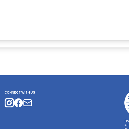
CONNECT WITH US
Co
Al