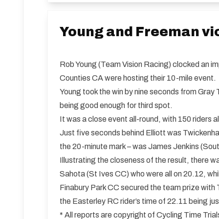
Young and Freeman vic
Rob Young (Team Vision Racing) clocked an imp
Counties CA were hosting their 10-mile event.
Young took the win by nine seconds from Gray T
being good enough for third spot.
It was a close event all-round, with 150 riders
Just five seconds behind Elliott was Twickenh
the 20-minute mark – was James Jenkins (South
Illustrating the closeness of the result, ther
Sahota (St Ives CC) who were all on 20.12, whi
Finabury Park CC secured the team prize with Tu
the Easterley RC rider’s time of 22.11 being j
* All reports are copyright of Cycling Time Tr