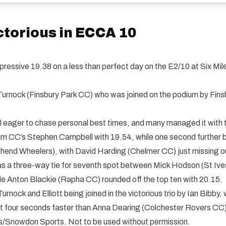
torious in ECCA 10
ressive 19.38 on a less than perfect day on the E2/10 at Six Mi
urnock (Finsbury Park CC) who was joined on the podium by Finsbur
 all eager to chase personal best times, and many managed it with 
am CC’s Stephen Campbell with 19.54, while one second further b
end Wheelers), with David Harding (Chelmer CC) just missing out
e was a three-way tie for seventh spot between Mick Hodson (St 
le Anton Blackie (Rapha CC) rounded off the top ten with 20.15.
rnock and Elliott being joined in the victorious trio by Ian Bibby
ust four seconds faster than Anna Dearing (Colchester Rovers CC)
ials/Snowdon Sports. Not to be used without permission.