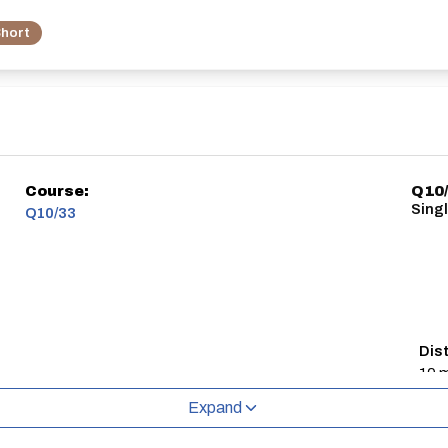
hort
Course:
Q10/
Singl
Q10/33
Dis
10 m
Expand