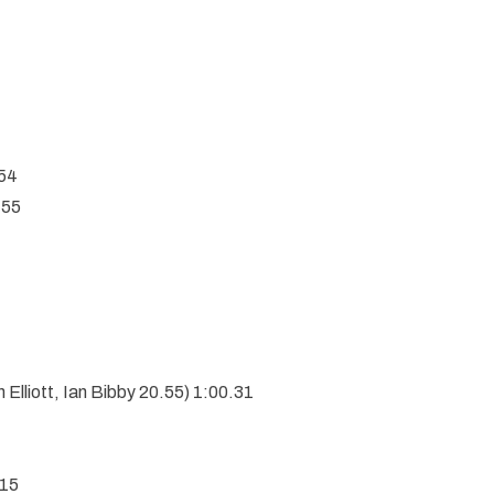
54
.55
 Elliott, Ian Bibby 20.55) 1:00.31
.15