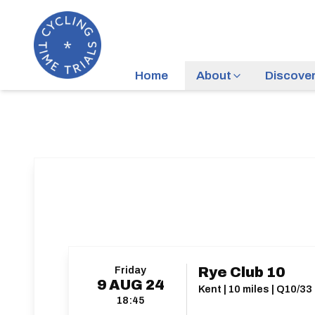
Home
About
Discove
Friday
Rye Club 10
9
AUG
24
Kent | 10 miles | Q10/33
18:45