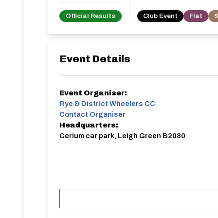
Official Results
Club Event
Flat
S
Event Details
Event Organiser:
Rye & District Wheelers CC
Contact Organiser
Headquarters:
Cerium car park, Leigh Green B2080