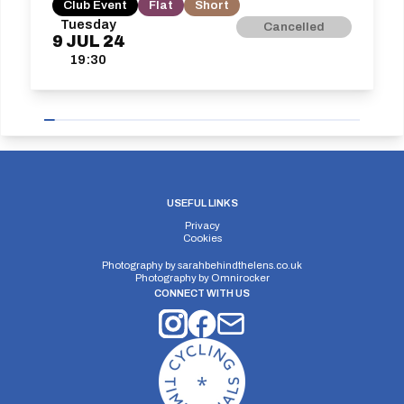
Club Event
Flat
Short
Tuesday
Cancelled
9
JUL
24
19:30
USEFUL LINKS
Privacy
Cookies
Photography by
sarahbehindthelens.co.uk
Photography by
Omnirocker
CONNECT WITH US