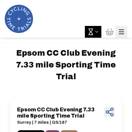
Epsom CC Club Evening
7.33 mile Sporting Time
Trial
Epsom CC Club Evening 7.33
mile Sporting Time Trial
Surrey | 7 miles | GS/187