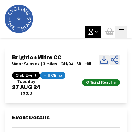
Brighton Mitre CC
West Sussex | 3 miles | GH/94 | Mill Hill
Club Event
Hill Climb
Tuesday
Official Results
27
AUG
24
19:00
Event Details