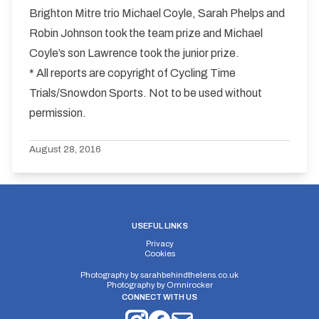
Brighton Mitre trio Michael Coyle, Sarah Phelps and
Robin Johnson took the team prize and Michael
Coyle’s son Lawrence took the junior prize.
* All reports are copyright of Cycling Time
Trials/Snowdon Sports. Not to be used without
permission.
August 28, 2016
USEFUL LINKS
Privacy
Cookies
Photography by
sarahbehindthelens.co.uk
Photography by
Omnirocker
CONNECT WITH US