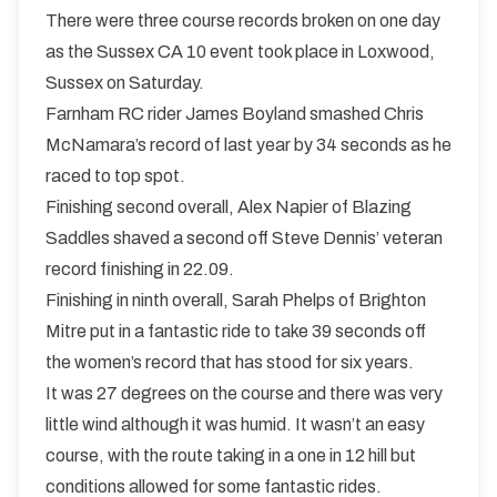
There were three course records broken on one day
as the Sussex CA 10 event took place in Loxwood,
Sussex on Saturday.
Farnham RC rider James Boyland smashed Chris
McNamara’s record of last year by 34 seconds as he
raced to top spot.
Finishing second overall, Alex Napier of Blazing
Saddles shaved a second off Steve Dennis’ veteran
record finishing in 22.09.
Finishing in ninth overall, Sarah Phelps of Brighton
Mitre put in a fantastic ride to take 39 seconds off
the women’s record that has stood for six years.
It was 27 degrees on the course and there was very
little wind although it was humid. It wasn’t an easy
course, with the route taking in a one in 12 hill but
conditions allowed for some fantastic rides.