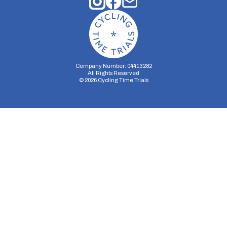
Company Number: 04413282
All Rights Reserved
©
2026
Cycling Time Trials