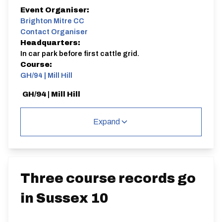
Event Organiser:
Brighton Mitre CC
Contact Organiser
Headquarters:
In car park before first cattle grid.
Course:
GH/94 | Mill Hill
GH/94 | Mill Hill
Expand
Distance:
Elv Gain:
Gradient:
3 miles
140.81m
2.89
Three course records go
in Sussex 10