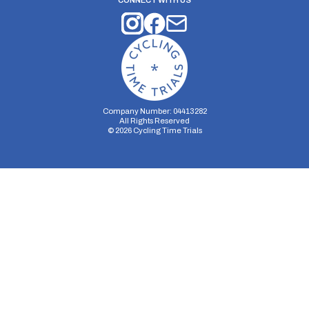
CONNECT WITH US
Company Number: 04413282
All Rights Reserved
©
2026
Cycling Time Trials