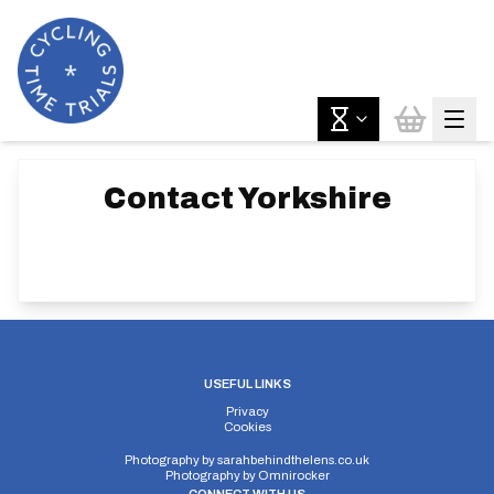
Contact
Yorkshire
USEFUL LINKS
Privacy
Cookies
Photography by
sarahbehindthelens.co.uk
Photography by
Omnirocker