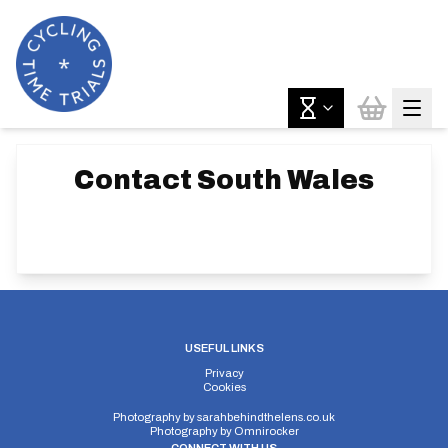
Contact
South Wales
USEFUL LINKS
Privacy
Cookies
Photography by
sarahbehindthelens.co.uk
Photography by
Omnirocker