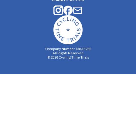
CONNECT WITH US
Company Number: 04413282
All Rights Reserved
©
2026
Cycling Time Trials