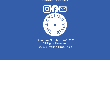
CONNECT WITH US
Company Number: 04413282
All Rights Reserved
©
2026
Cycling Time Trials