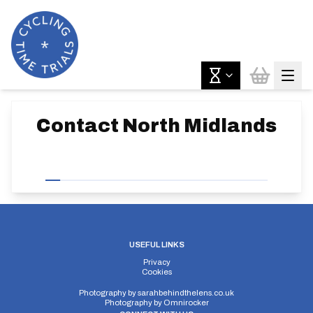
Contact
North Midlands
USEFUL LINKS
Privacy
Cookies
Photography by
sarahbehindthelens.co.uk
Photography by
Omnirocker