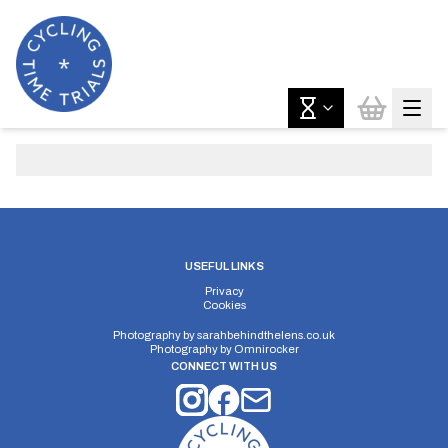
USEFUL LINKS
Privacy
Cookies
Photography by
sarahbehindthelens.co.uk
Photography by
Omnirocker
CONNECT WITH US