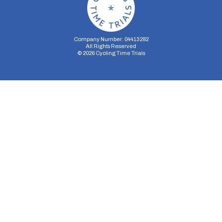
Company Number: 04413282
All Rights Reserved
©
2026
Cycling Time Trials