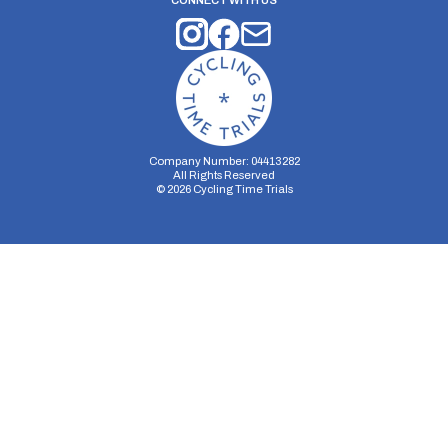
CONNECT WITH US
Company Number: 04413282
All Rights Reserved
©
2026
Cycling Time Trials