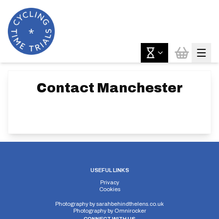
Contact
Manchester
USEFUL LINKS
Privacy
Cookies
Photography by
sarahbehindthelens.co.uk
Photography by
Omnirocker