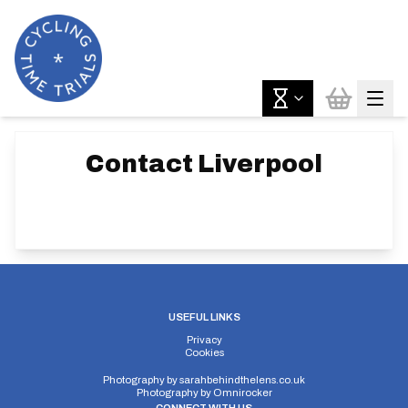
Contact
Liverpool
USEFUL LINKS
Privacy
Cookies
Photography by
sarahbehindthelens.co.uk
Photography by
Omnirocker