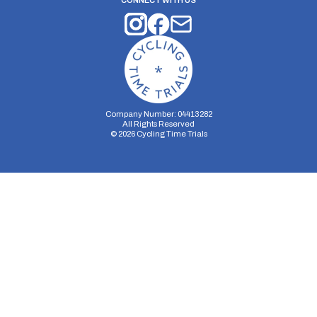
CONNECT WITH US
Company Number: 04413282
All Rights Reserved
©
2026
Cycling Time Trials