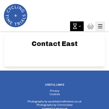
Contact
East
USEFUL LINKS
Privacy
Cookies
Photography by
sarahbehindthelens.co.uk
Photography by
Omnirocker