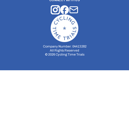
CONNECT WITH US
Company Number: 04413282
All Rights Reserved
©
2026
Cycling Time Trials