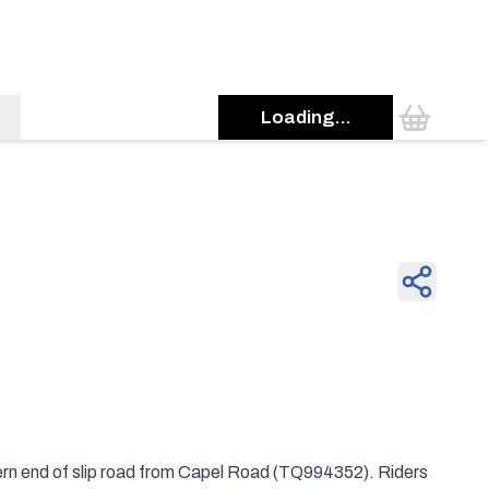
Loading...
hern end of slip road from Capel Road (TQ994352). Riders