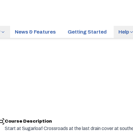
r
News & Features
Getting Started
Help
Course Description
Start at Sugarloaf Crossroads at the last drain cover at sout