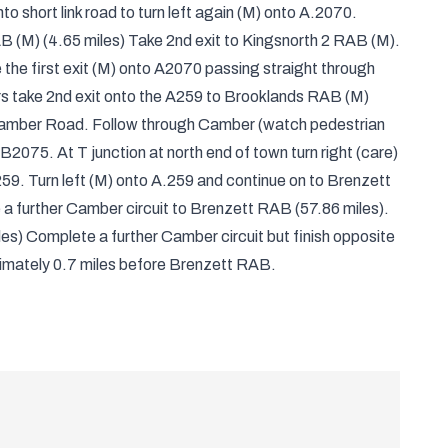
o short link road to turn left again (M) onto A.2070.
B (M) (4.65 miles) Take 2nd exit to Kingsnorth 2 RAB (M).
 the first exit (M) onto A2070 passing straight through
rs take 2nd exit onto the A259 to Brooklands RAB (M)
o Camber Road. Follow through Camber (watch pedestrian
 B2075. At T junction at north end of town turn right (care)
9. Turn left (M) onto A.259 and continue on to Brenzett
a further Camber circuit to Brenzett RAB (57.86 miles).
s) Complete a further Camber circuit but finish opposite
mately 0.7 miles before Brenzett RAB.