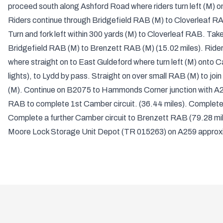
proceed south along Ashford Road where riders turn left (M) ont
Riders continue through Bridgefield RAB (M) to Cloverleaf RA
Turn and fork left within 300 yards (M) to Cloverleaf RAB. Take
Bridgefield RAB (M) to Brenzett RAB (M) (15.02 miles). Ride
where straight on to East Guldeford where turn left (M) ont
lights), to Lydd by pass. Straight on over small RAB (M) to join
(M). Continue on B2075 to Hammonds Corner junction with A25
RAB to complete 1st Camber circuit. (36.44 miles). Complete 
Complete a further Camber circuit to Brenzett RAB (79.28 mile
Moore Lock Storage Unit Depot (TR 015263) on A259 approxi