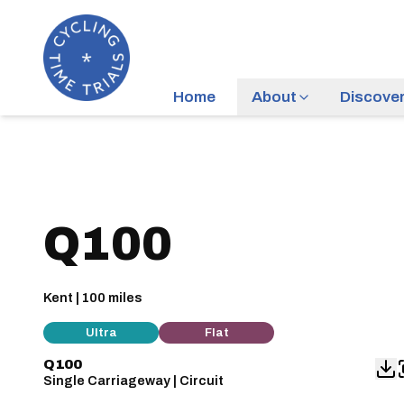
Home
About
Discove
Q100
Kent | 100 miles
Ultra
Flat
Q100
Single Carriageway | Circuit