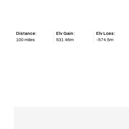
Distance:
Elv Gain:
Elv Loss:
100 miles
531.46m
-574.5m