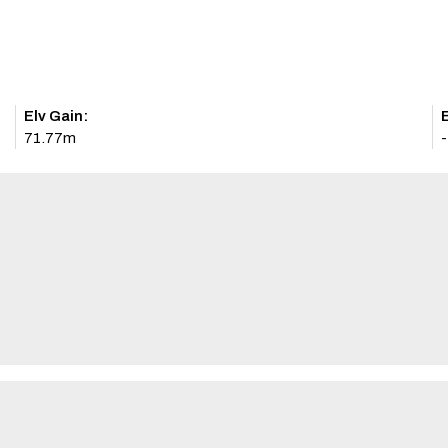
Elv Gain:
E
71.77m