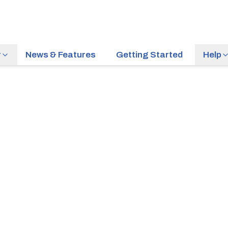
r
News & Features
Getting Started
Help