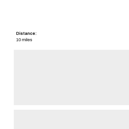
Distance:
10 miles