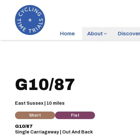
Home
About
Discove
G10/87
East Sussex | 10 miles
Short
Flat
G10/87
Single Carriageway | Out And Back