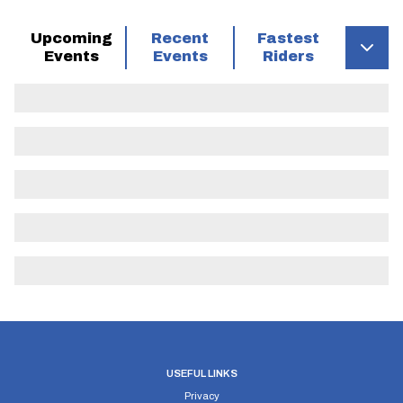
Upcoming
Recent
Fastest
Events
Events
Riders
USEFUL LINKS
Privacy