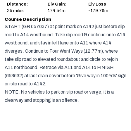
Distance:
Elv Gain:
Elv Loss:
25 miles
174.54m
-179.76m
Course Description
START (GR 657637) at paint mark on A142 just before slip
road to A14 westbound. Take slip road & continue onto A14
westbound, and stay in left lane onto A11 where A14
diverges. Continue to Four Went Ways (12.77m), where
take slip road to elevated roundabout and circle to rejoin
A11 northbound. Retrace via A11 and A14 to FINISH
(658632) at last drain cover before 'Give way in 100Yds' sign
on slip road to A142.
NOTE: No vehicles to park on slip road or verge, it is a
clearway and stopping is an offence.