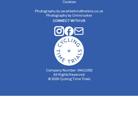
Cookies
Photography by
sarahbehindthelens.co.uk
Photography by
Omnirocker
CONNECT WITH US
Company Number: 04413282
All Rights Reserved
©
2026
Cycling Time Trials