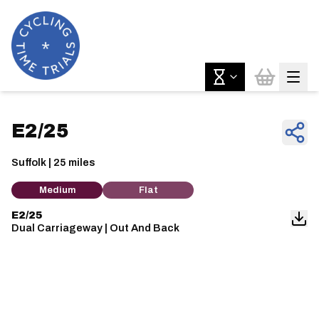
E2/25
Suffolk | 25 miles
Medium
Flat
E2/25
Dual Carriageway | Out And Back