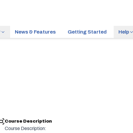
r
News & Features
Getting Started
Help
Course Description
Course Description: