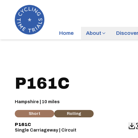
Home
About
Discove
P161C
Hampshire | 10 miles
Short
Rolling
P161C
Single Carriageway | Circuit