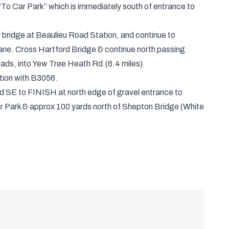
To Car Park” which is immediately south of entrance to
bridge at Beaulieu Road Station, and continue to
ane. Cross Hartford Bridge & continue north passing
oads, into Yew Tree Heath Rd.(6.4 miles).
ction with B3056.
ad SE to FINISH at north edge of gravel entrance to
ar Park & approx 100 yards north of Shepton Bridge (White