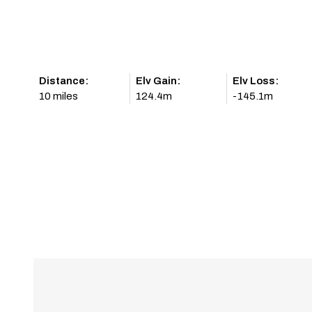
Distance:
Elv Gain:
Elv Loss:
10 miles
124.4m
-145.1m