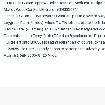
START on B3056, approx 3 miles south of Lyndhurst, at sign: “
Matley Wood Car Park Entrance (GR333074).
Continue SE on B3056 towards Beaulieu, passing over railway 
Leygreen Farm (4 miles), where TURN left (care) into North L
“North Gate” (4.8 miles), to TURN left at Ipley staggered x-r
Pass entrance to Ferny Croft (7.9 miles) & continue to “T” jun
TURN left onto B3056 repeating earlier part of course, to he
Culverley Old Farm, exactly opposite entrance to Culverley C
Railings). (GR 366048).10 Miles.