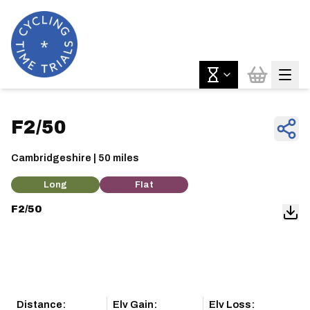
F2/50
Cambridgeshire | 50 miles
Long
Flat
F2/50
Distance:
Elv Gain:
Elv Loss: