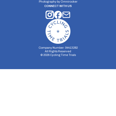
Photography by
Omnirocker
CONNECT WITH US
Company Number: 04413282
All Rights Reserved
©
2026
Cycling Time Trials
Security Storage
Functionality Storage
Personalization Storage
Analytics Storage