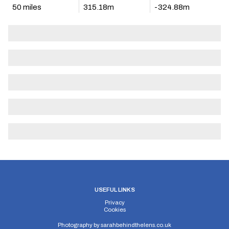
50 miles
315.18m
-324.88m
USEFUL LINKS
Privacy
Cookies
Photography by
sarahbehindthelens.co.uk