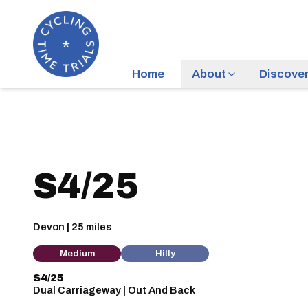
Home
About
Discove
S4/25
Devon | 25 miles
Medium
Hilly
S4/25
Dual Carriageway | Out And Back