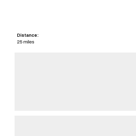
Distance:
25 miles