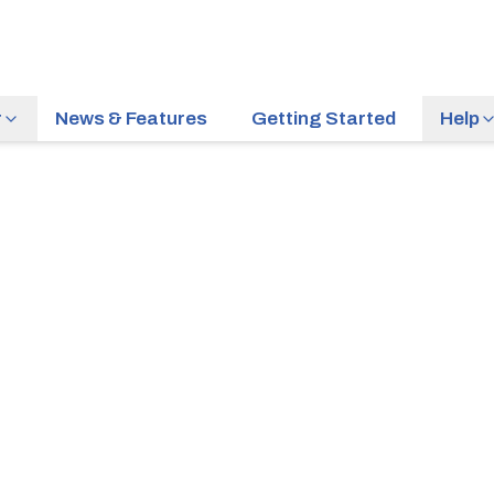
r
News & Features
Getting Started
Help