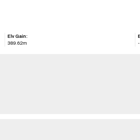
Elv Gain:
E
389.62m