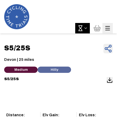
S5/25S
Devon | 25 miles
Medium
Hilly
S5/25S
Distance:
Elv Gain:
Elv Loss: