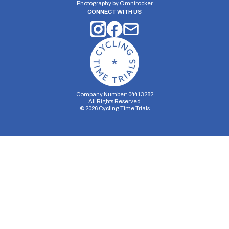
Photography by
Omnirocker
CONNECT WITH US
Company Number: 04413282
All Rights Reserved
©
2026
Cycling Time Trials
Security Storage
Functionality Storage
Personalization Storage
Analytics Storage