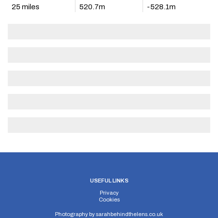
25 miles
520.7m
-528.1m
USEFUL LINKS
Privacy
Cookies
Photography by
sarahbehindthelens.co.uk