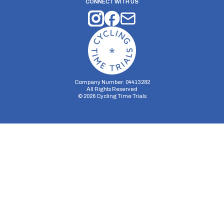
CONNECT WITH US
Company Number: 04413282
All Rights Reserved
©
2026
Cycling Time Trials
Security Storage
Functionality Storage
Personalization Storage