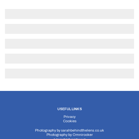
USEFUL LINKS
Privacy
Cookies
Photography by
sarahbehindthelens.co.uk
Photography by
Omnirocker