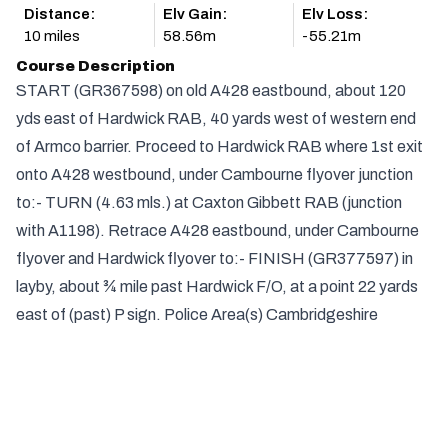
Distance:
Elv Gain:
Elv Loss:
10 miles
58.56m
-55.21m
Course Description
START (GR367598) on old A428 eastbound, about 120
yds east of Hardwick RAB, 40 yards west of western end
of Armco barrier. Proceed to Hardwick RAB where 1st exit
onto A428 westbound, under Cambourne flyover junction
to:- TURN (4.63 mls.) at Caxton Gibbett RAB (junction
with A1198). Retrace A428 eastbound, under Cambourne
flyover and Hardwick flyover to:- FINISH (GR377597) in
layby, about ¾ mile past Hardwick F/O, at a point 22 yards
east of (past) P sign. Police Area(s) Cambridgeshire