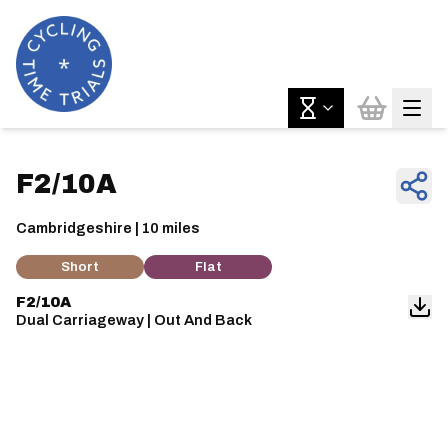
F2/10A
Cambridgeshire | 10 miles
Short
Flat
F2/10A
Dual Carriageway | Out And Back