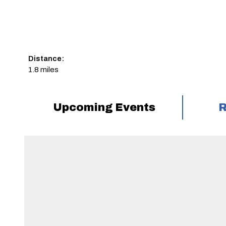
Distance:
1.8 miles
Upcoming Events
R