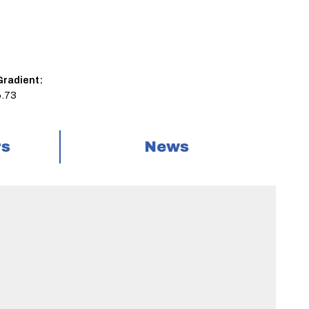
Gradient:
6.73
rs
News