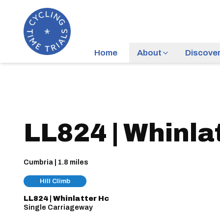
Home
About
Discove
LL824 | Whinla
Cumbria | 1.8 miles
Hill Climb
LL824 | Whinlatter Hc
Single Carriageway