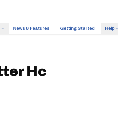
r
News & Features
Getting Started
Help
tter Hc