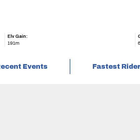
Elv Gain:
191m
ecent Events
Fastest Ride