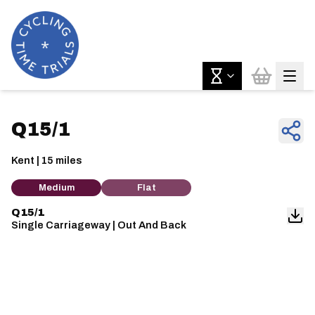
Q15/1
Kent | 15 miles
Medium
Flat
Q15/1
Single Carriageway | Out And Back