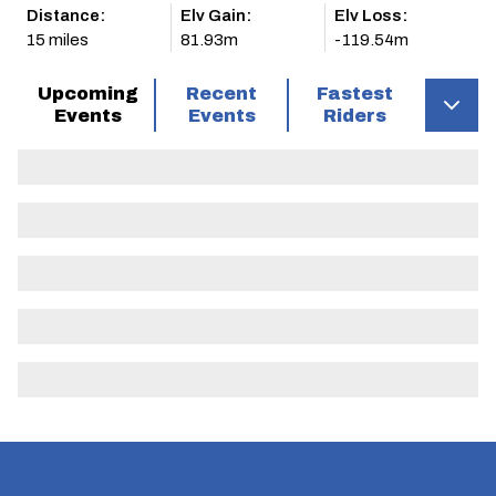
Distance:
Elv Gain:
Elv Loss:
15 miles
81.93m
-119.54m
Upcoming
Recent
Fastest
Events
Events
Riders