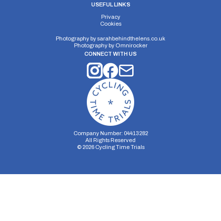
USEFUL LINKS
Privacy
Cookies
Photography by
sarahbehindthelens.co.uk
Photography by
Omnirocker
CONNECT WITH US
Company Number: 04413282
All Rights Reserved
©
2026
Cycling Time Trials
Security Storage
Functionality Storage